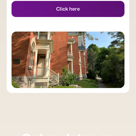
Click here