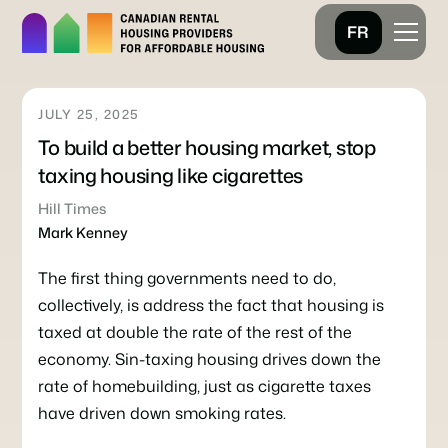
FR
JULY 25, 2025
To build a better housing market, stop
taxing housing like cigarettes
Hill Times
Mark Kenney
The first thing governments need to do,
collectively, is address the fact that housing is
taxed at double the rate of the rest of the
economy. Sin-taxing housing drives down the
rate of homebuilding, just as cigarette taxes
have driven down smoking rates.