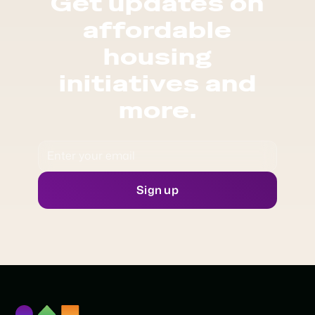
Get updates on
affordable
housing
initiatives and
more.