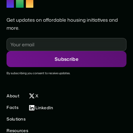
Get updates on affordable housing initiatives and
more.
By subscribing you consent to receive updates.
About
X
Facts
LinkedIn
Solutions
Resources