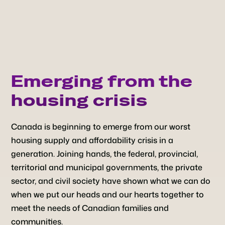
Emerging from the
housing crisis
Canada is beginning to emerge from our worst
housing supply and affordability crisis in a
generation. Joining hands, the federal, provincial,
territorial and municipal governments, the private
sector, and civil society have shown what we can do
when we put our heads and our hearts together to
meet the needs of Canadian families and
communities.