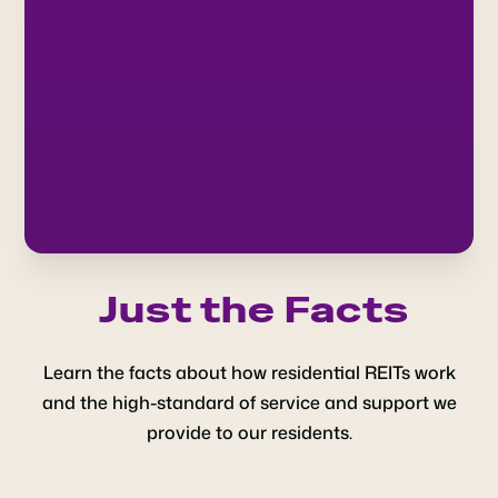
Just the Facts
Learn the facts about how residential REITs work
and the high-standard of service and support we
provide to our residents.