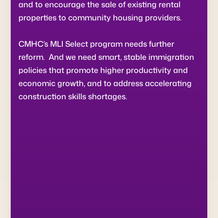
and to encourage the sale of existing rental
properties to community housing providers.
CMHC’s MLI Select program needs further
reform. And we need smart, stable immigration
policies that promote higher productivity and
economic growth, and to address accelerating
construction skills shortages.