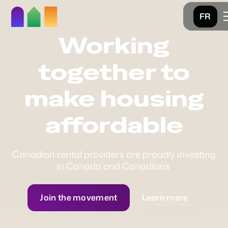
FR
Working
together to
make housing
affordable
Canadian rental providers are proudly investing
in Canada and Canadians
Join the movement
Learn more