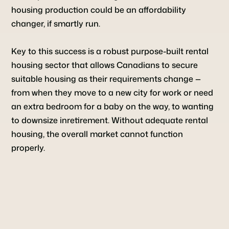
housing production could be an affordability
changer, if smartly run.
Key to this success is a robust purpose-built rental
housing sector that allows Canadians to secure
suitable housing as their requirements change —
from when they move to a new city for work or need
an extra bedroom for a baby on the way, to wanting
to downsize inretirement. Without adequate rental
housing, the overall market cannot function
properly.