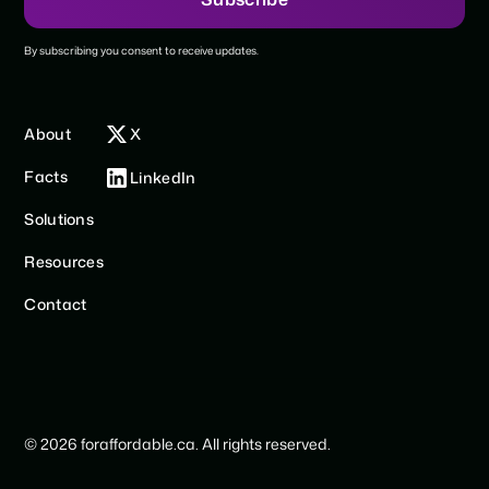
By subscribing you consent to receive updates.
About
X
Facts
LinkedIn
Solutions
Resources
Contact
© 2026 foraffordable.ca. All rights reserved.