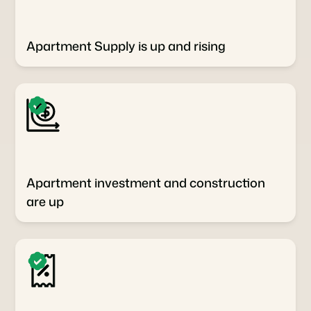
Apartment Supply is up and rising
Apartment investment and construction
are up