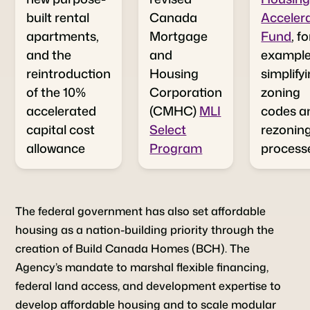
built rental
Canada
Acceler
apartments,
Mortgage
Fund
, fo
and the
and
example,
reintroduction
Housing
simplify
of the 10%
Corporation
zoning
accelerated
(CMHC)
MLI
codes a
capital cost
Select
rezonin
allowance
Program
process
The federal government has also set affordable
housing as a nation-building priority through the
creation of Build Canada Homes (BCH). The
Agency’s mandate to marshal flexible financing,
federal land access, and development expertise to
develop affordable housing and to scale modular