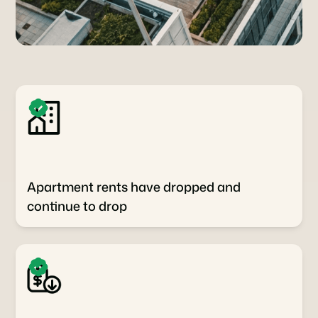
Apartment rents have dropped and
continue to drop