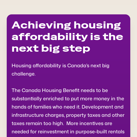
Achieving housing
affordability is the
next big step
Housing affordability is Canada’s next big
challenge.
The Canada Housing Benefit needs to be
substantially enriched to put more money in the
hands of families who need it. Development and
infrastructure charges, property taxes and other
taxes remain too high. More incentives are
needed for reinvestment in purpose-built rentals