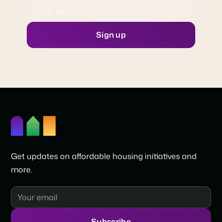
Get updates on affordable housing initiatives and
more.