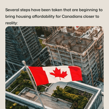
Several steps have been taken that are beginning to
bring housing affordability for Canadians closer to
reality: