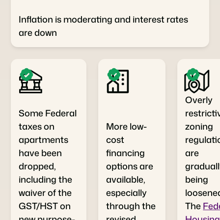
Inflation is moderating and interest rates
are down
Overly
Some Federal
restricti
taxes on
More low-
zoning
apartments
cost
regulati
have been
financing
are
dropped,
options are
gradual
including the
available,
being
waiver of the
especially
loosene
GST/HST on
through the
The
Fed
new purpose-
revised
Housin