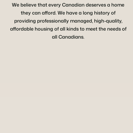
We believe that every Canadian deserves a home
they can afford. We have a long history of
providing professionally managed, high-quality,
affordable housing of all kinds to meet the needs of
all Canadians.