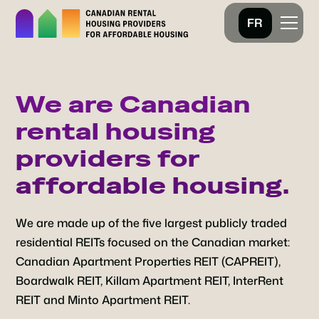
FR
We are Canadian
rental housing
providers for
affordable housing.
We are made up of the five largest publicly traded
residential REITs focused on the Canadian market:
Canadian Apartment Properties REIT (CAPREIT),
Boardwalk REIT, Killam Apartment REIT, InterRent
REIT and Minto Apartment REIT.