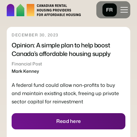
FR
DECEMBER 30, 2023
Opinion: A simple plan to help boost
Canada’s affordable housing supply
Financial Post
Mark Kenney
A federal fund could allow non-profits to buy
and maintain existing stock, freeing up private
sector capital for reinvestment
Read here