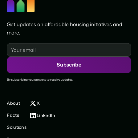
Get updates on affordable housing initiatives and
more.
By subscribing you consent to receive updates.
About
X
Facts
LinkedIn
Solutions