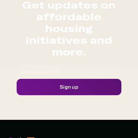
Get updates on
affordable
housing
initiatives and
more.